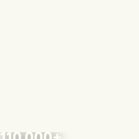
110,000+