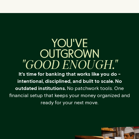
YOU'VE
OUTGROWN
"GOOD ENOUGH."
It's time for banking that works like you do -
intentional, disciplined, and built to scale. No
outdated institutions.
No patchwork tools. One
financial setup that keeps your money organized and
ready for your next move.