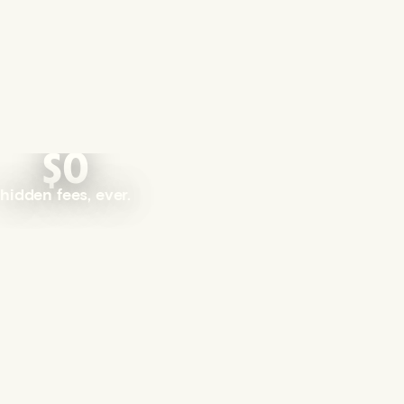
$0
hidden fees, ever.