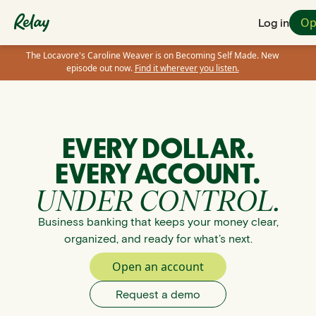
Op
Log in
The Locavore's Caroline Weaver is on Becoming Self Made. New
episode out now.
Find it wherever you listen.
EVERY DOLLAR.
EVERY ACCOUNT.
UNDER CONTROL.
Business banking that keeps your money clear,
organized, and ready for what’s next.
Open an account
Request a demo