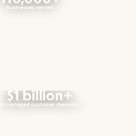
businesses served.
$1 billion+
in managed customer deposits.